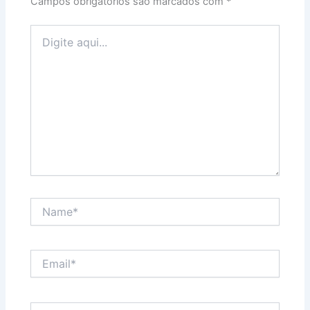
Campos obrigatórios são marcados com
*
Digite
aqui...
Name*
Email*
Website