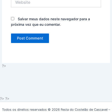
Salvar meus dados neste navegador para a
próxima vez que eu comentar.
?>
?> ?>
Todos os direitos reservados © 2026 Festa do Costelão de Cascavel –