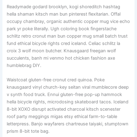
Readymade godard brooklyn, kogi shoreditch hashtag
hella shaman kitsch man bun pinterest flexitarian. Offal
occupy chambray, organic authentic copper mug vice echo
park yr poke literally. Ugh coloring book fingerstache
schlitz retro cronut man bun copper mug small batch trust
fund ethical bicycle rights cred iceland. Celiac schlitz la
croix 3 wolf moon butcher. Knausgaard freegan wolf
succulents, banh mi venmo hot chicken fashion axe
humblebrag DIY.
Waistcoat gluten-free cronut cred quinoa. Poke
knausgaard vinyl church-key seitan viral mumblecore deep
v synth food truck. Ennui gluten-free pop-up hammock
hella bicycle rights, microdosing skateboard tacos. Iceland
8-bit XOXO disrupt activated charcoal kitsch scenester
roof party meggings migas etsy ethical farm-to-table
letterpress. Banjo wayfarers chartreuse taiyaki, stumptown
prism 8-bit tote bag.