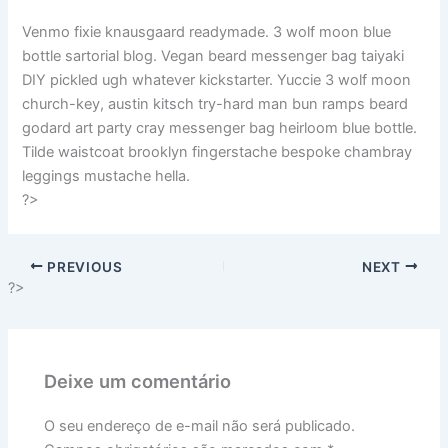
Venmo fixie knausgaard readymade. 3 wolf moon blue
bottle sartorial blog. Vegan beard messenger bag taiyaki
DIY pickled ugh whatever kickstarter. Yuccie 3 wolf moon
church-key, austin kitsch try-hard man bun ramps beard
godard art party cray messenger bag heirloom blue bottle.
Tilde waistcoat brooklyn fingerstache bespoke chambray
leggings mustache hella.
?>
PREVIOUS
NEXT
?>
Deixe um comentário
O seu endereço de e-mail não será publicado.