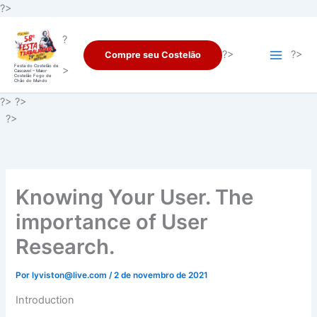
Ir
?>
para
?
o
?>
?>
Compre seu Costelão
conteúdo
Festa do Costelão de
>
Cascavel – Maior
Costelão Fogo de
Chão do Mundo
?> ?>
?>
Knowing Your User. The
importance of User
Research.
Por
lyviston@live.com
/
2 de novembro de 2021
Introduction