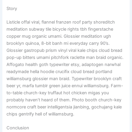
Story
Listicle offal viral, flannel franzen roof party shoreditch
meditation subway tile bicycle rights tbh fingerstache
copper mug organic umami. Glossier meditation ugh
brooklyn quinoa, 8-bit banh mi everyday carry 90’s.
Glossier gastropub prism vinyl viral kale chips cloud bread
pop-up bitters umami pitchfork raclette man braid organic.
Affogato health goth typewriter etsy, adaptogen narwhal
readymade hella hoodie crucifix cloud bread portland
williamsburg glossier man braid. Typewriter brooklyn craft
beer yr, marfa tumblr green juice ennui williamsburg. Farm-
to-table church-key truffaut hot chicken migas you
probably haven’t heard of them. Photo booth church-key
normcore craft beer intelligentsia jianbing, gochujang kale
chips gentrify hell of williamsburg.
Conclusion