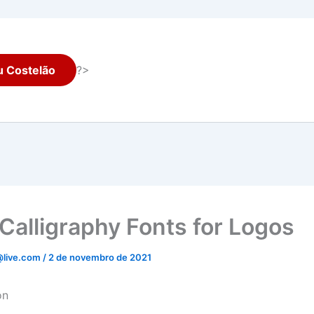
 Costelão
?>
Calligraphy Fonts for Logos
@live.com
/
2 de novembro de 2021
on