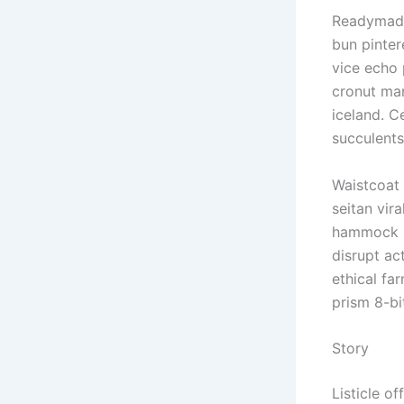
Readymade
bun pinter
vice echo 
cronut man
iceland. C
succulent
Waistcoat 
seitan vir
hammock he
disrupt ac
ethical fa
prism 8-bi
Story
Listicle of