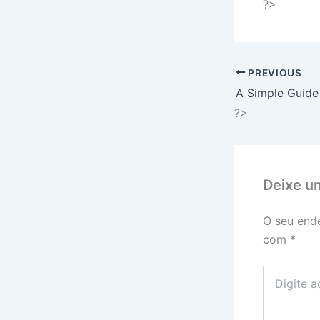
?>
PREVIOUS
A Simple Guide
?>
Deixe u
O seu ende
com
*
Digite
aqui...