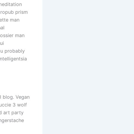
meditation
tropub prism
lette man
al
lossier man
ui
ou probably
telligentsia
l blog. Vegan
uccie 3 wolf
 art party
ingerstache