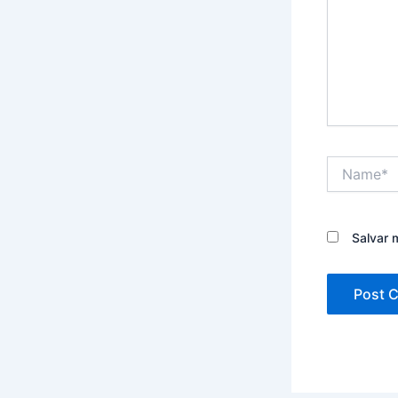
Name*
Salvar 