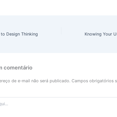
 to Design Thinking
m comentário
reço de e-mail não será publicado.
Campos obrigatórios 