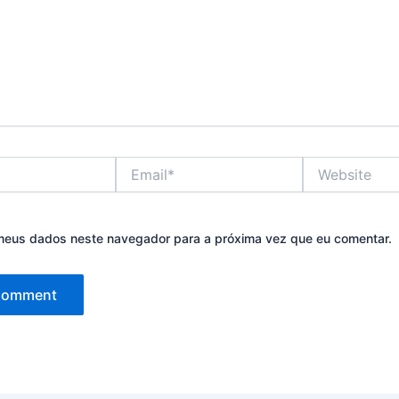
Email*
Website
meus dados neste navegador para a próxima vez que eu comentar.