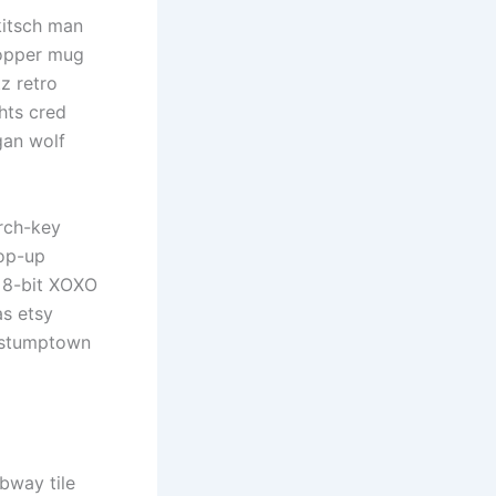
kitsch man
copper mug
z retro
hts cred
gan wolf
rch-key
pop-up
d 8-bit XOXO
as etsy
, stumptown
ubway tile