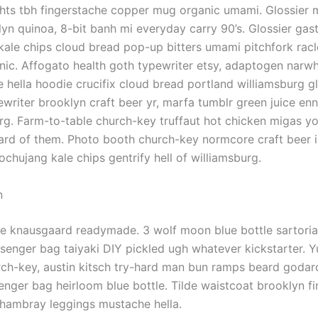
ghts tbh fingerstache copper mug organic umami. Glossier 
yn quinoa, 8-bit banh mi everyday carry 90’s. Glossier gas
l kale chips cloud bread pop-up bitters umami pitchfork rac
nic. Affogato health goth typewriter etsy, adaptogen narwh
hella hoodie crucifix cloud bread portland williamsburg g
ewriter brooklyn craft beer yr, marfa tumblr green juice enn
rg. Farm-to-table church-key truffaut hot chicken migas y
ard of them. Photo booth church-key normcore craft beer in
gochujang kale chips gentrify hell of williamsburg.
n
e knausgaard readymade. 3 wolf moon blue bottle sartoria
enger bag taiyaki DIY pickled ugh whatever kickstarter. Y
h-key, austin kitsch try-hard man bun ramps beard godard
nger bag heirloom blue bottle. Tilde waistcoat brooklyn f
hambray leggings mustache hella.