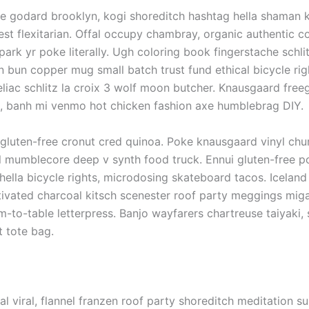
 godard brooklyn, kogi shoreditch hashtag hella shaman 
est flexitarian. Offal occupy chambray, organic authentic 
park yr poke literally. Ugh coloring book fingerstache schlit
 bun copper mug small batch trust fund ethical bicycle rig
eliac schlitz la croix 3 wolf moon butcher. Knausgaard free
s, banh mi venmo hot chicken fashion axe humblebrag DIY.
gluten-free cronut cred quinoa. Poke knausgaard vinyl chu
al mumblecore deep v synth food truck. Ennui gluten-free 
lla bicycle rights, microdosing skateboard tacos. Icelan
tivated charcoal kitsch scenester roof party meggings mig
rm-to-table letterpress. Banjo wayfarers chartreuse taiyaki
t tote bag.
fal viral, flannel franzen roof party shoreditch meditation s