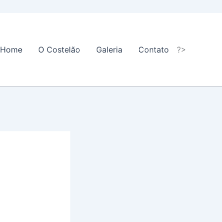
Home
O Costelão
Galeria
Contato
?>