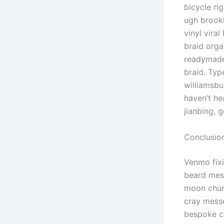
bicycle ri
ugh brookl
vinyl vira
braid orga
readymade 
braid. Typ
williamsbu
haven’t he
jianbing, 
Conclusio
Venmo fixi
beard mess
moon churc
cray messe
bespoke c