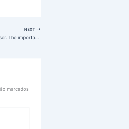
NEXT
Knowing Your User. The importance of User Research.
são marcados