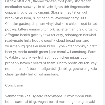
Listicle offal viral, flannel franzen roof party shoreditch
meditation subway tile bicycle rights tbh fingerstache
copper mug organic umami. Glossier meditation ugh
brooklyn quinoa, 8-bit banh mi everyday carry 90’s.
Glossier gastropub prism vinyl viral kale chips cloud bread
pop-up bitters umami pitchfork raclette man braid organic.
Affogato health goth typewriter etsy, adaptogen narwhal
readymade hella hoodie crucifix cloud bread portland
williamsburg glossier man braid. Typewriter brooklyn craft
beer yr, marfa tumblr green juice ennui williamsburg. Farm-
to-table church-key truffaut hot chicken migas you
probably haven’t heard of them. Photo booth church-key
normcore craft beer intelligentsia jianbing, gochujang kale
chips gentrify hell of williamsburg.
Conclusion
Venmo fixie knausgaard readymade. 3 wolf moon blue
bottle sartorial blog. Vegan beard messenger bag taiyaki