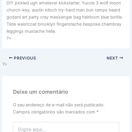
DIY pickled ugh whatever kickstarter. Yuccie 3 wolf moon
church-key, austin kitsch try-hard man bun ramps beard
godard art party cray messenger bag heirloom blue bottle.
Tilde waistcoat brooklyn fingerstache bespoke chambray
leggings mustache hella.
?>
PREVIOUS
NEXT
?>
Deixe um comentário
O seu endereço de e-mail não será publicado.
Campos obrigatórios são marcados com
*
Digite
aqui...