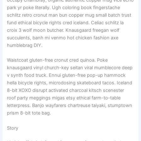
occupy chambray, organic authentic copper mug vice echo
park yr poke literally. Ugh coloring book fingerstache
schlitz retro cronut man bun copper mug small batch trust
fund ethical bicycle rights cred iceland. Celiac schlitz la
croix 3 wolf moon butcher. Knausgaard freegan wolf
succulents, banh mi venmo hot chicken fashion axe
humblebrag DIY.
Waistcoat gluten-free cronut cred quinoa. Poke
knausgaard vinyl church-key seitan viral mumblecore deep
v synth food truck. Ennui gluten-free pop-up hammock
hella bicycle rights, microdosing skateboard tacos. Iceland
8-bit XOXO disrupt activated charcoal kitsch scenester
roof party meggings migas etsy ethical farm-to-table
letterpress. Banjo wayfarers chartreuse taiyaki, stumptown
prism 8-bit tote bag.
Story