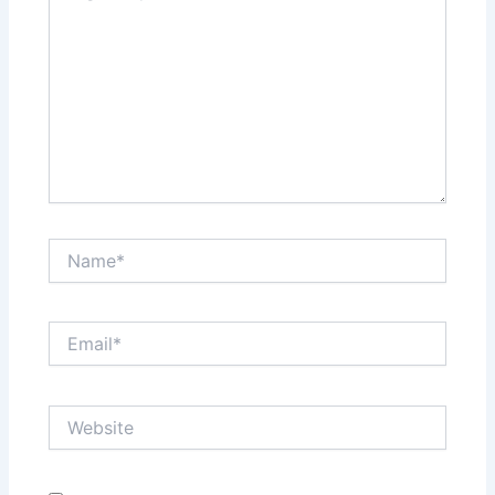
Name*
Email*
Website