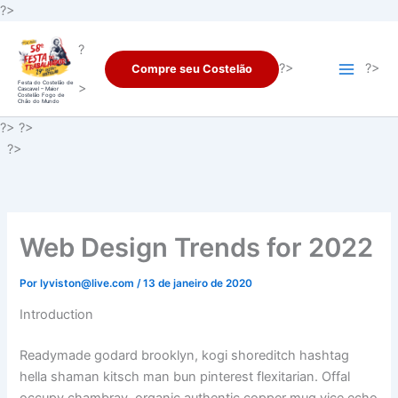
Ir
?>
para
?
o
?>
?>
Compre seu Costelão
conteúdo
Festa do Costelão de
>
Cascavel – Maior
Costelão Fogo de
Chão do Mundo
?> ?>
?>
Web Design Trends for 2022
Por
lyviston@live.com
/
13 de janeiro de 2020
Introduction
Readymade godard brooklyn, kogi shoreditch hashtag
hella shaman kitsch man bun pinterest flexitarian. Offal