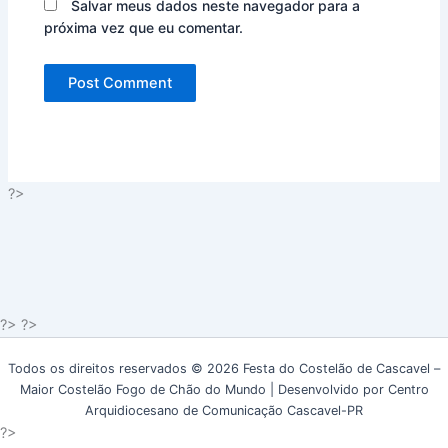
Salvar meus dados neste navegador para a
próxima vez que eu comentar.
?>
?> ?>
Todos os direitos reservados © 2026 Festa do Costelão de Cascavel –
Maior Costelão Fogo de Chão do Mundo | Desenvolvido por Centro
Arquidiocesano de Comunicação Cascavel-PR
?>